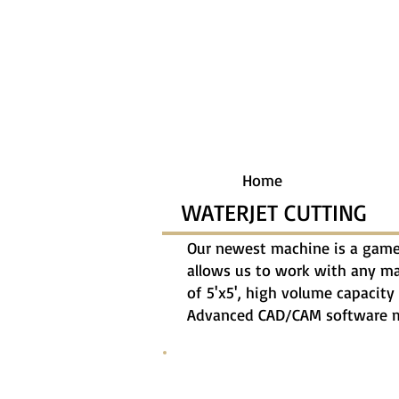
Home
WATERJET CUTTING
Our newest machine is a game 
allows us to work with any mate
of 5'x5', high volume capacity 
Advanced CAD/CAM software ma
20170227_142434