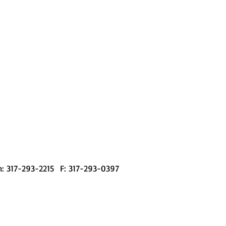
l and Al Smyser; 1956
am in Action
: 317-293-2215 F: 317-293-0397