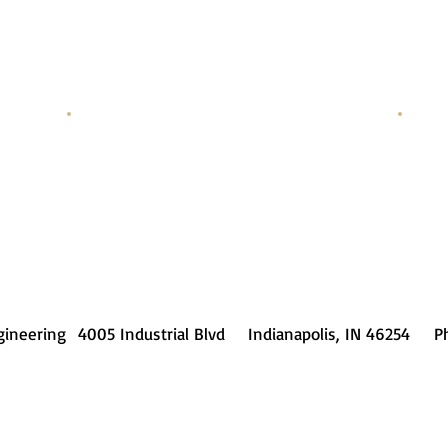
Randy Noe
Cut Path Setup
Progr
gineering 4005 Industrial Blvd Indianapolis, IN 46254 Ph