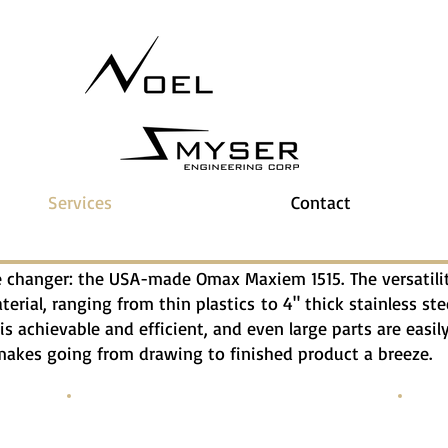
Services
Contact
changer: the USA-made Omax Maxiem 1515. The versatility
rial, ranging from thin plastics to 4" thick stainless ste
is achievable and efficient, and even large parts are easi
kes going from drawing to finished product a breeze.
3/16" Steel Plate
3/4" 