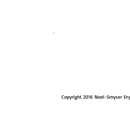
3/4" Steel Plate
Copyright 2016 Noel-Smyser En