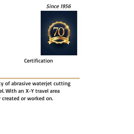
Since 1956
Certification
 of abrasive waterjet cutting
el. With an X-Y travel area
ly created or worked on.
Steel Plate